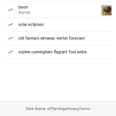
bison
Animal
solar eclipses
old farmers almanac winter forecast
sophie cunningham flagrant foul wnba
Dark theme: off
Settings
Privacy
Terms