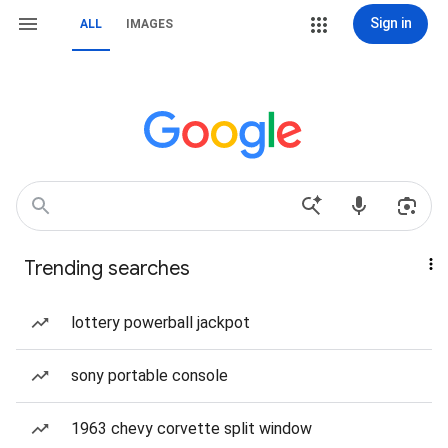
Sign in
ALL
IMAGES
Trending searches
lottery powerball jackpot
sony portable console
1963 chevy corvette split window