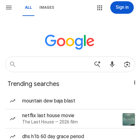
Sign in
ALL
IMAGES
Trending searches
mountain dew baja blast
netflix last house movie
The Last House — 2026 film
dhs h1b 60 day grace period