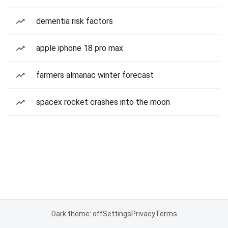
dementia risk factors
apple iphone 18 pro max
farmers almanac winter forecast
spacex rocket crashes into the moon
Dark theme: off
Settings
Privacy
Terms