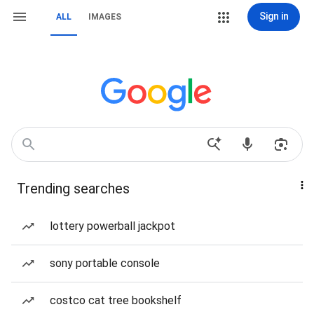
Sign in
ALL
IMAGES
Trending searches
lottery powerball jackpot
sony portable console
costco cat tree bookshelf