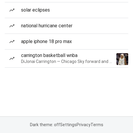
solar eclipses
national hurricane center
apple iphone 18 pro max
carrington basketball wnba
DiJonai Carrington — Chicago Sky forward and guard
Dark theme: off
Settings
Privacy
Terms