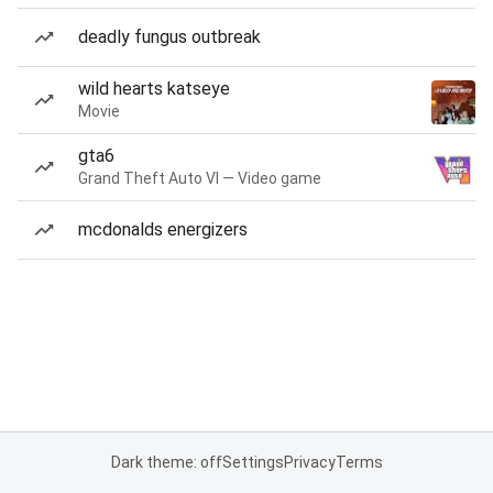
deadly fungus outbreak
wild hearts katseye
Movie
gta6
Grand Theft Auto VI — Video game
mcdonalds energizers
Dark theme: off
Settings
Privacy
Terms