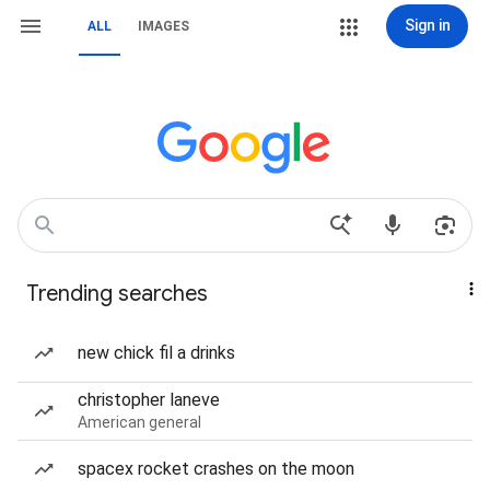
Sign in
ALL
IMAGES
Trending searches
new chick fil a drinks
christopher laneve
American general
spacex rocket crashes on the moon