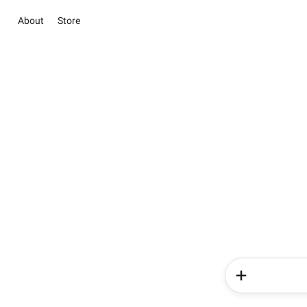
About
Store