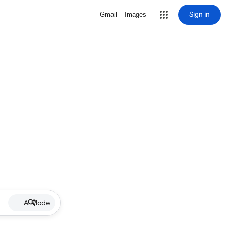
Sign in
Gmail
Images
AI Mode