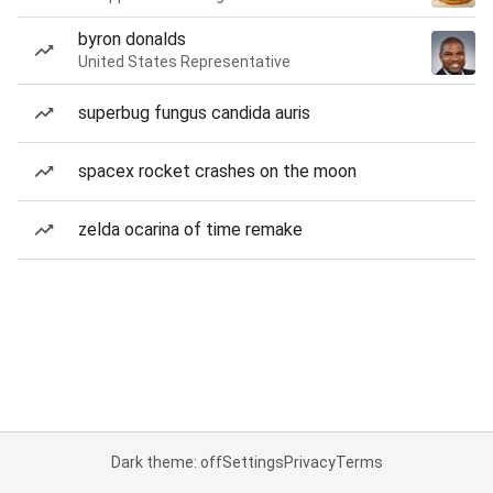
byron donalds
United States Representative
superbug fungus candida auris
spacex rocket crashes on the moon
zelda ocarina of time remake
Dark theme: off
Settings
Privacy
Terms