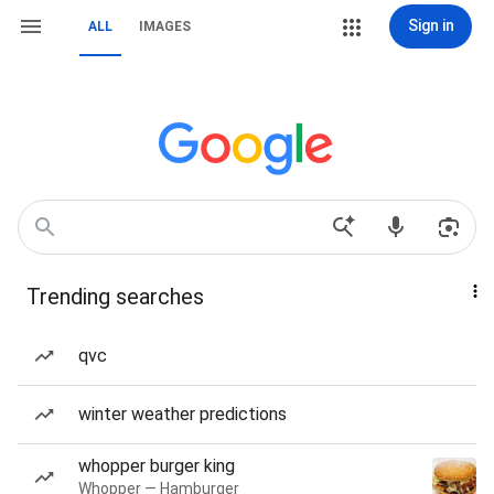
Sign in
ALL
IMAGES
Trending searches
qvc
winter weather predictions
whopper burger king
Whopper — Hamburger