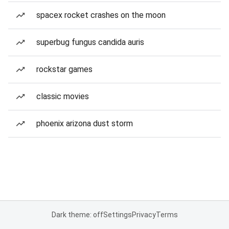
spacex rocket crashes on the moon
superbug fungus candida auris
rockstar games
classic movies
phoenix arizona dust storm
Dark theme: off
Settings
Privacy
Terms