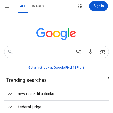
Sign in
ALL
IMAGES
Get a first look at Google Pixel 11 Pro📱
Trending searches
new chick fil a drinks
federal judge