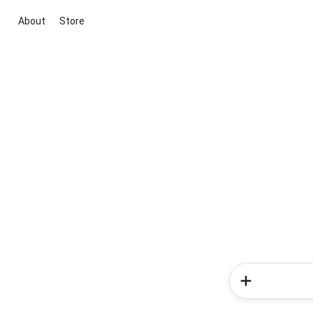
About
Store