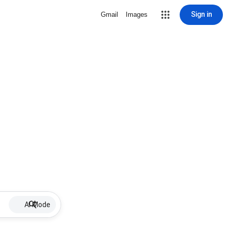
Sign in
Gmail
Images
AI Mode