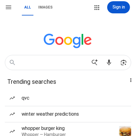
Sign in
ALL
IMAGES
Trending searches
qvc
winter weather predictions
whopper burger king
Whopper — Hamburger