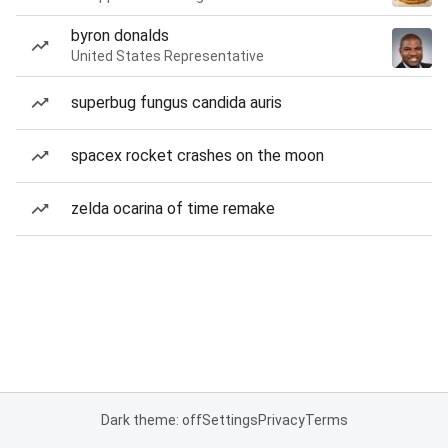
byron donalds
United States Representative
superbug fungus candida auris
spacex rocket crashes on the moon
zelda ocarina of time remake
Dark theme: off
Settings
Privacy
Terms