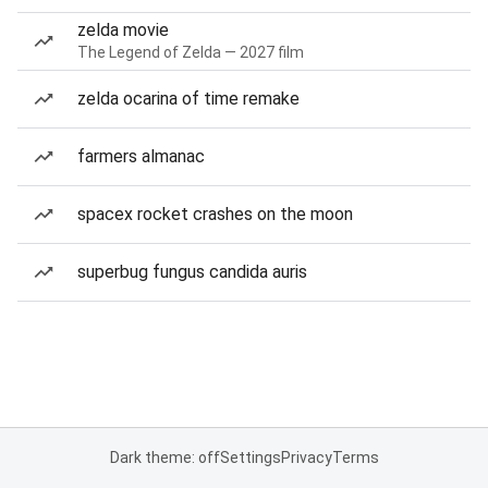
zelda movie
The Legend of Zelda — 2027 film
zelda ocarina of time remake
farmers almanac
spacex rocket crashes on the moon
superbug fungus candida auris
Dark theme: off
Settings
Privacy
Terms