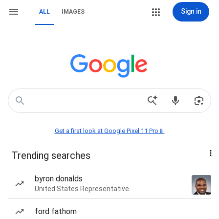
Sign in
ALL
IMAGES
Get a first look at Google Pixel 11 Pro📱
Trending searches
byron donalds
United States Representative
ford fathom