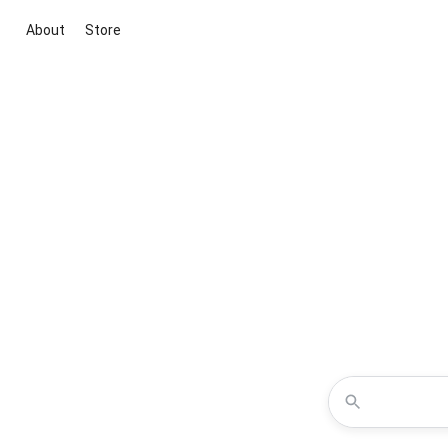
About
Store