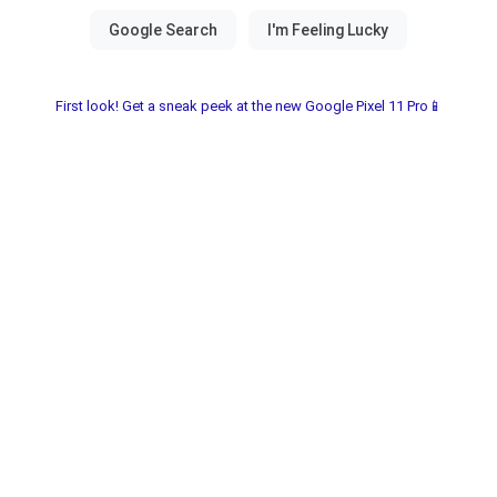
First look! Get a sneak peek at the new Google Pixel 11 Pro📱