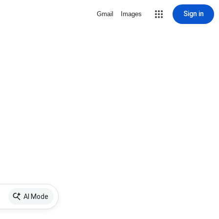
Sign in
Gmail
Images
AI Mode