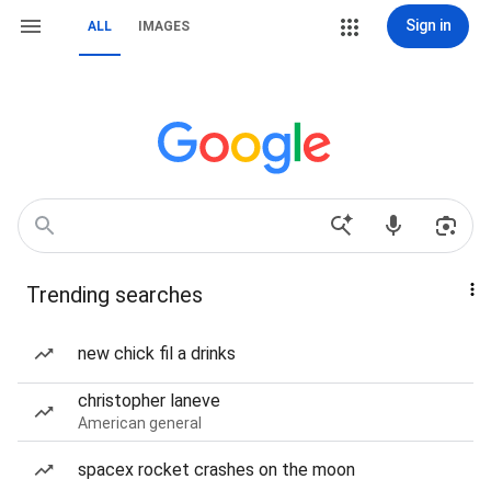
Sign in
ALL
IMAGES
Trending searches
new chick fil a drinks
christopher laneve
American general
spacex rocket crashes on the moon