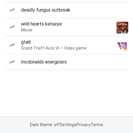
deadly fungus outbreak
wild hearts katseye
Movie
gta6
Grand Theft Auto VI — Video game
mcdonalds energizers
Dark theme: off
Settings
Privacy
Terms