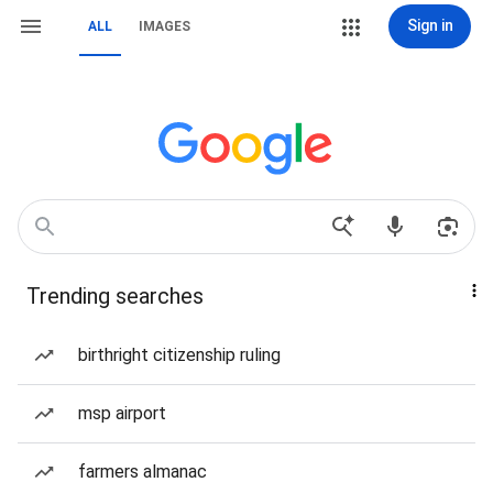
Sign in
ALL
IMAGES
Trending searches
birthright citizenship ruling
msp airport
farmers almanac