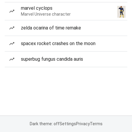
marvel cyclops
Marvel Universe character
zelda ocarina of time remake
spacex rocket crashes on the moon
superbug fungus candida auris
Dark theme: off
Settings
Privacy
Terms