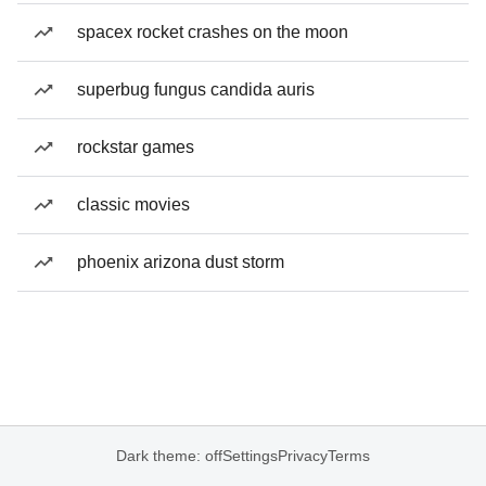
spacex rocket crashes on the moon
superbug fungus candida auris
rockstar games
classic movies
phoenix arizona dust storm
Dark theme: off
Settings
Privacy
Terms