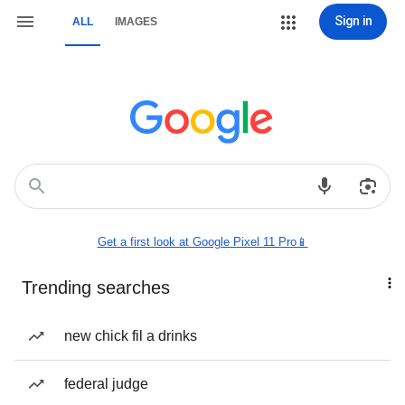
Sign in
ALL
IMAGES
Get a first look at Google Pixel 11 Pro📱
Trending searches
new chick fil a drinks
federal judge