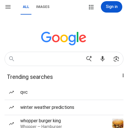
Sign in
ALL
IMAGES
Trending searches
qvc
winter weather predictions
whopper burger king
Whopper — Hamburger