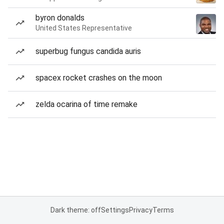
byron donalds
United States Representative
superbug fungus candida auris
spacex rocket crashes on the moon
zelda ocarina of time remake
Dark theme: off
Settings
Privacy
Terms