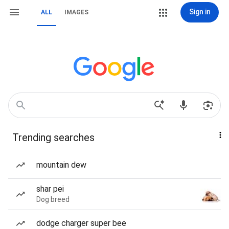
Sign in
ALL
IMAGES
Trending searches
mountain dew
shar pei
Dog breed
dodge charger super bee