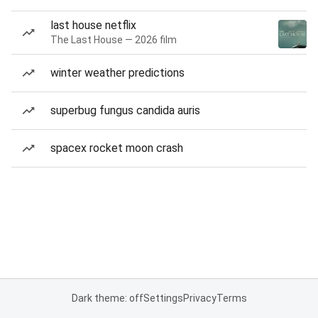
last house netflix
The Last House — 2026 film
winter weather predictions
superbug fungus candida auris
spacex rocket moon crash
Dark theme: off
Settings
Privacy
Terms