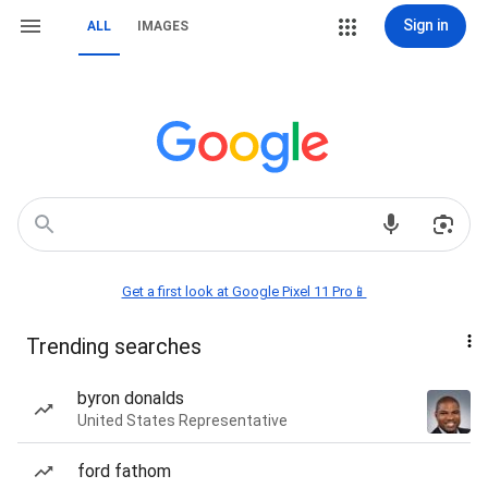
Sign in
ALL
IMAGES
Get a first look at Google Pixel 11 Pro📱
Trending searches
byron donalds
United States Representative
ford fathom