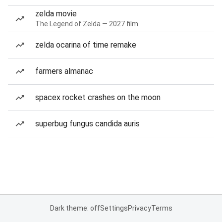
zelda movie
The Legend of Zelda — 2027 film
zelda ocarina of time remake
farmers almanac
spacex rocket crashes on the moon
superbug fungus candida auris
Dark theme: off
Settings
Privacy
Terms