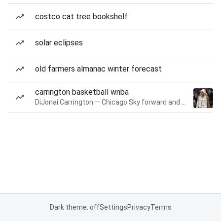
costco cat tree bookshelf
solar eclipses
old farmers almanac winter forecast
carrington basketball wnba
DiJonai Carrington — Chicago Sky forward and guard
Dark theme: off
Settings
Privacy
Terms