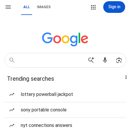
Sign in
ALL
IMAGES
Trending searches
lottery powerball jackpot
sony portable console
nyt connections answers