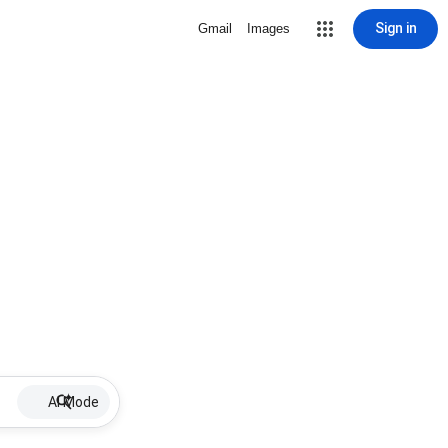
Sign in
Gmail
Images
AI Mode