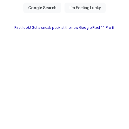
First look! Get a sneak peek at the new Google Pixel 11 Pro📱