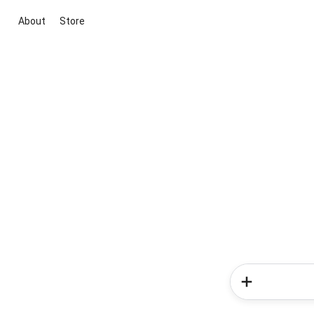
About
Store