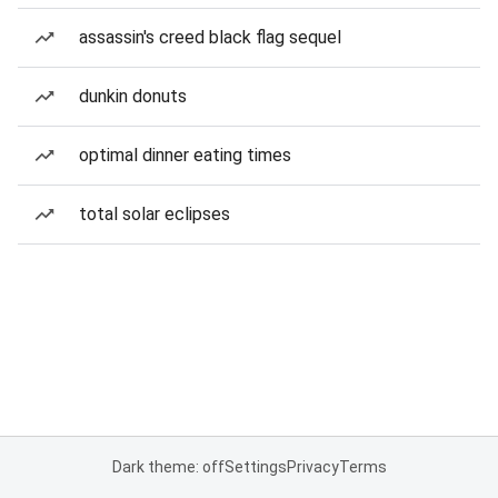
assassin's creed black flag sequel
dunkin donuts
optimal dinner eating times
total solar eclipses
Dark theme: off
Settings
Privacy
Terms