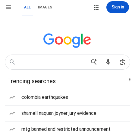
Sign in
ALL
IMAGES
Trending searches
colombia earthquakes
shamell naquan joyner jury evidence
mtg banned and restricted announcement