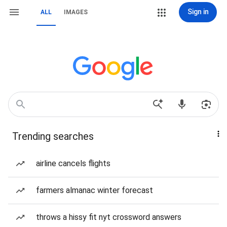
Sign in
ALL
IMAGES
Trending searches
airline cancels flights
farmers almanac winter forecast
throws a hissy fit nyt crossword answers