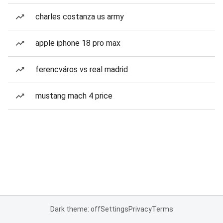
charles costanza us army
apple iphone 18 pro max
ferencváros vs real madrid
mustang mach 4 price
Dark theme: off
Settings
Privacy
Terms