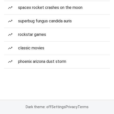
spacex rocket crashes on the moon
superbug fungus candida auris
rockstar games
classic movies
phoenix arizona dust storm
Dark theme: off
Settings
Privacy
Terms