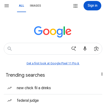
Sign in
ALL
IMAGES
Get a first look at Google Pixel 11 Pro📱
Trending searches
new chick fil a drinks
federal judge