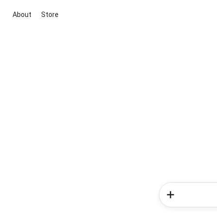
About
Store