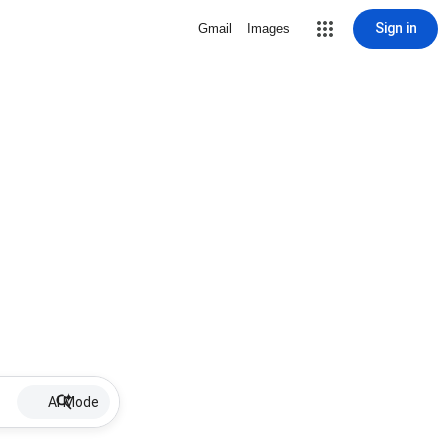
Sign in
Gmail
Images
AI Mode