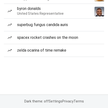
byron donalds
United States Representative
superbug fungus candida auris
spacex rocket crashes on the moon
zelda ocarina of time remake
Dark theme: off
Settings
Privacy
Terms