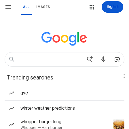
Sign in
ALL
IMAGES
Trending searches
qvc
winter weather predictions
whopper burger king
Whopper — Hamburger