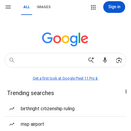
Sign in
ALL
IMAGES
Get a first look at Google Pixel 11 Pro📱
Trending searches
birthright citizenship ruling
msp airport