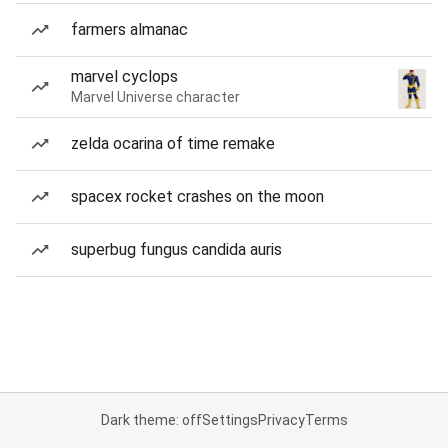
farmers almanac
marvel cyclops
Marvel Universe character
zelda ocarina of time remake
spacex rocket crashes on the moon
superbug fungus candida auris
Dark theme: off
Settings
Privacy
Terms