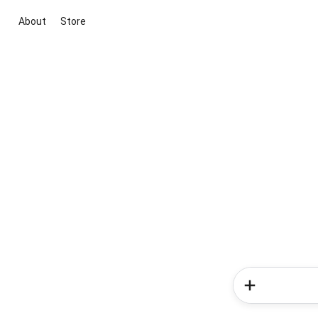
About
Store