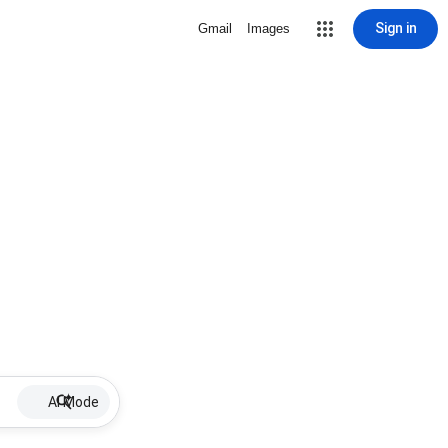
Sign in
Gmail
Images
AI Mode