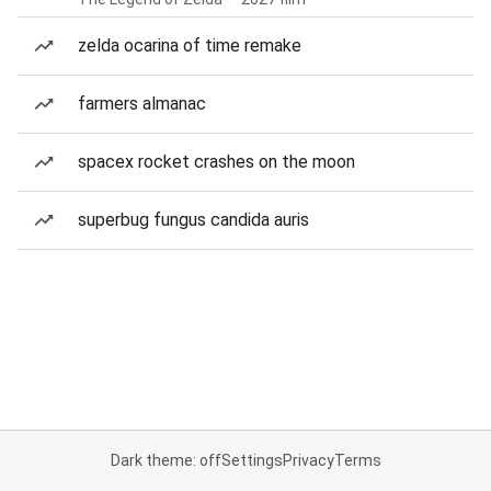
zelda ocarina of time remake
farmers almanac
spacex rocket crashes on the moon
superbug fungus candida auris
Dark theme: off
Settings
Privacy
Terms