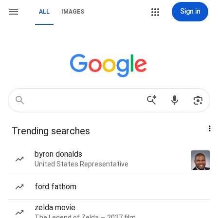
Sign in
ALL
IMAGES
Trending searches
byron donalds
United States Representative
ford fathom
zelda movie
The Legend of Zelda — 2027 film