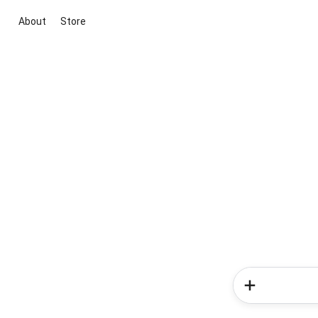
About
Store