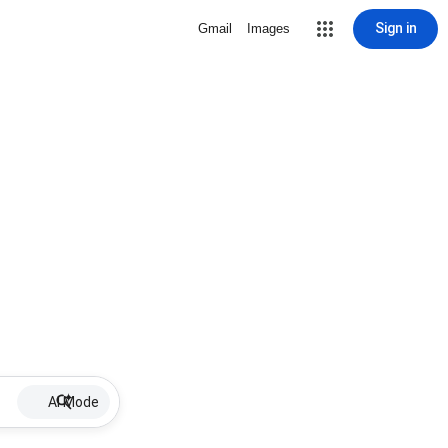
Sign in
Gmail
Images
AI Mode