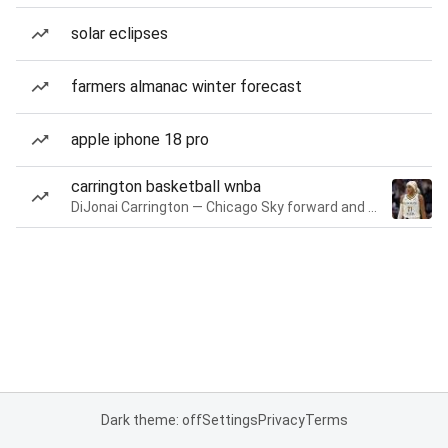
solar eclipses
farmers almanac winter forecast
apple iphone 18 pro
carrington basketball wnba
DiJonai Carrington — Chicago Sky forward and guard
Dark theme: off
Settings
Privacy
Terms