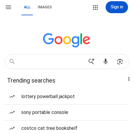
Sign in
ALL
IMAGES
Trending searches
lottery powerball jackpot
sony portable console
costco cat tree bookshelf