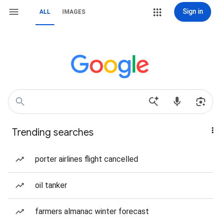
Sign in
ALL
IMAGES
Trending searches
porter airlines flight cancelled
oil tanker
farmers almanac winter forecast