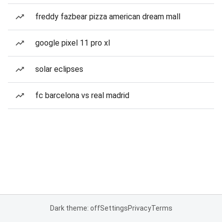
freddy fazbear pizza american dream mall
google pixel 11 pro xl
solar eclipses
fc barcelona vs real madrid
Dark theme: off
Settings
Privacy
Terms