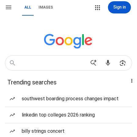
Sign in
ALL
IMAGES
Trending searches
southwest boarding process changes impact
linkedin top colleges 2026 ranking
billy strings concert