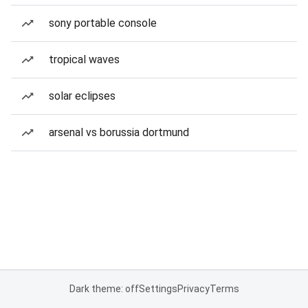
sony portable console
tropical waves
solar eclipses
arsenal vs borussia dortmund
Dark theme: off
Settings
Privacy
Terms