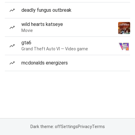
deadly fungus outbreak
wild hearts katseye
Movie
gta6
Grand Theft Auto VI — Video game
mcdonalds energizers
Dark theme: off
Settings
Privacy
Terms