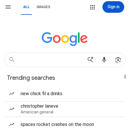
Sign in
ALL
IMAGES
Trending searches
new chick fil a drinks
christopher laneve
American general
spacex rocket crashes on the moon