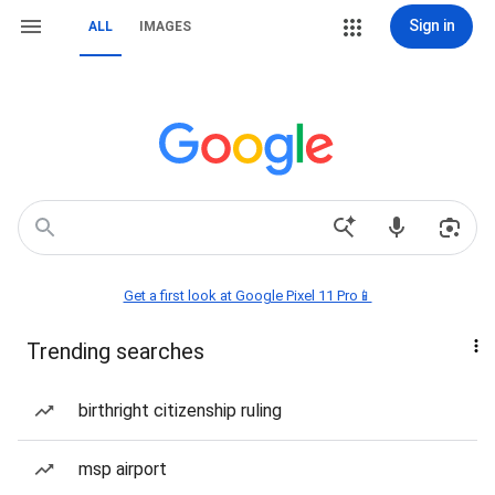
Sign in
ALL
IMAGES
Get a first look at Google Pixel 11 Pro📱
Trending searches
birthright citizenship ruling
msp airport