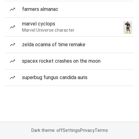
farmers almanac
marvel cyclops
Marvel Universe character
zelda ocarina of time remake
spacex rocket crashes on the moon
superbug fungus candida auris
Dark theme: off
Settings
Privacy
Terms