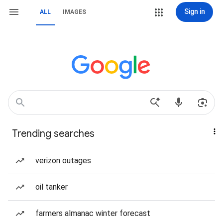
Sign in
ALL
IMAGES
Trending searches
verizon outages
oil tanker
farmers almanac winter forecast