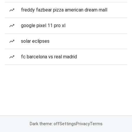
freddy fazbear pizza american dream mall
google pixel 11 pro xl
solar eclipses
fc barcelona vs real madrid
Dark theme: off
Settings
Privacy
Terms