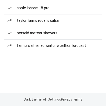
apple iphone 18 pro
taylor farms recalls salsa
perseid meteor showers
farmers almanac winter weather forecast
Dark theme: off
Settings
Privacy
Terms