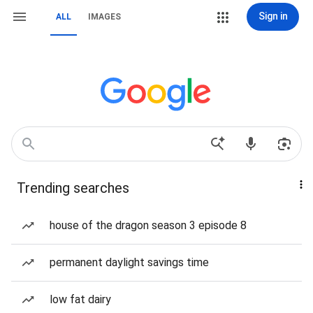
Sign in
ALL
IMAGES
Trending searches
house of the dragon season 3 episode 8
permanent daylight savings time
low fat dairy