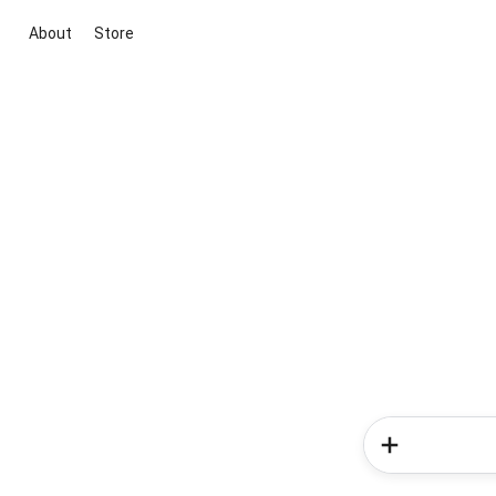
About
Store