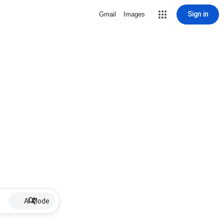
Sign in
Gmail
Images
AI Mode