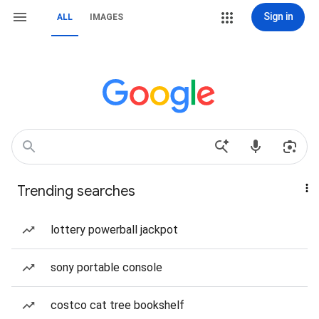
Sign in
ALL
IMAGES
Trending searches
lottery powerball jackpot
sony portable console
costco cat tree bookshelf