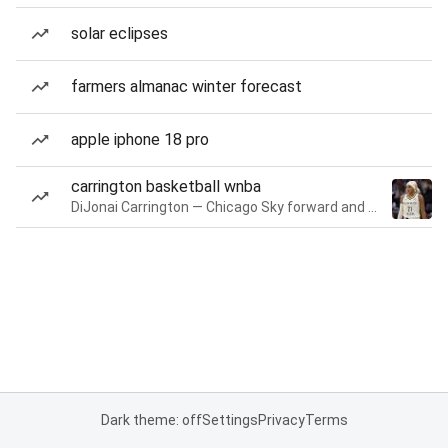
solar eclipses
farmers almanac winter forecast
apple iphone 18 pro
carrington basketball wnba
DiJonai Carrington — Chicago Sky forward and guard
Dark theme: off
Settings
Privacy
Terms