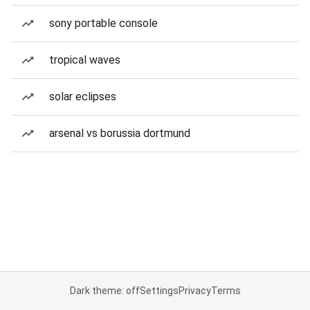
sony portable console
tropical waves
solar eclipses
arsenal vs borussia dortmund
Dark theme: off
Settings
Privacy
Terms