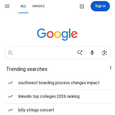
Sign in
ALL
IMAGES
Trending searches
southwest boarding process changes impact
linkedin top colleges 2026 ranking
billy strings concert