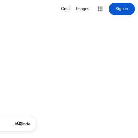
Sign in
Gmail
Images
AI Mode