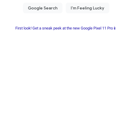
First look! Get a sneak peek at the new Google Pixel 11 Pro📱