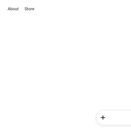
About
Store