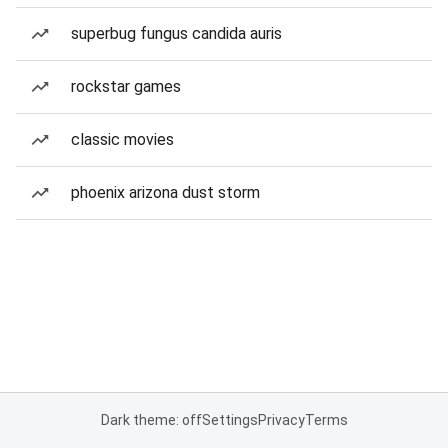
superbug fungus candida auris
rockstar games
classic movies
phoenix arizona dust storm
Dark theme: off
Settings
Privacy
Terms