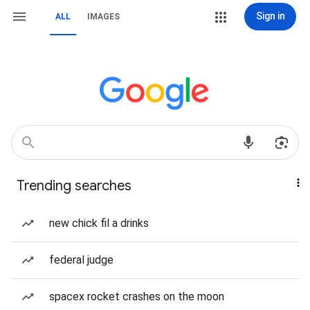
Sign in
ALL
IMAGES
Trending searches
new chick fil a drinks
federal judge
spacex rocket crashes on the moon