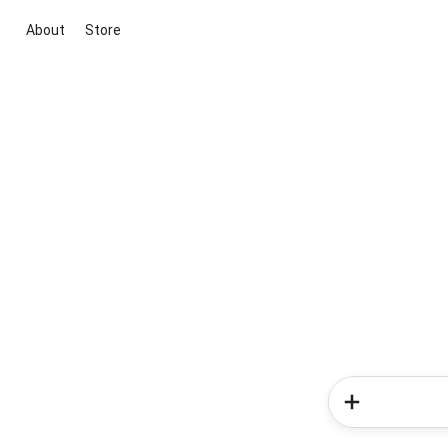
About
Store