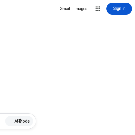
Sign in
Gmail
Images
AI Mode