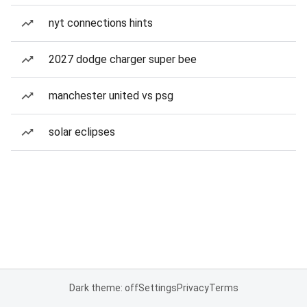
nyt connections hints
2027 dodge charger super bee
manchester united vs psg
solar eclipses
Dark theme: off
Settings
Privacy
Terms