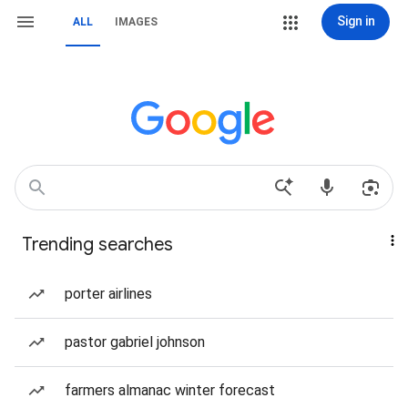
Sign in
ALL
IMAGES
Trending searches
porter airlines
pastor gabriel johnson
farmers almanac winter forecast