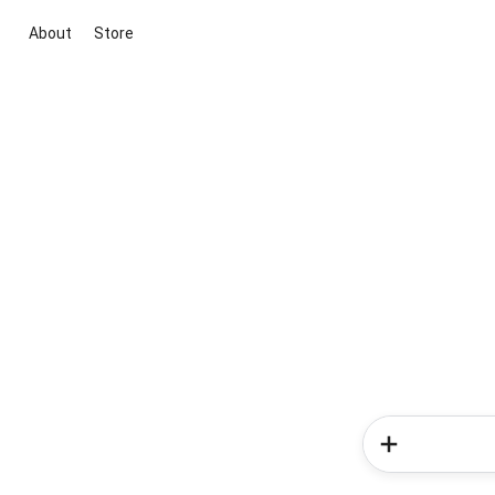
About
Store