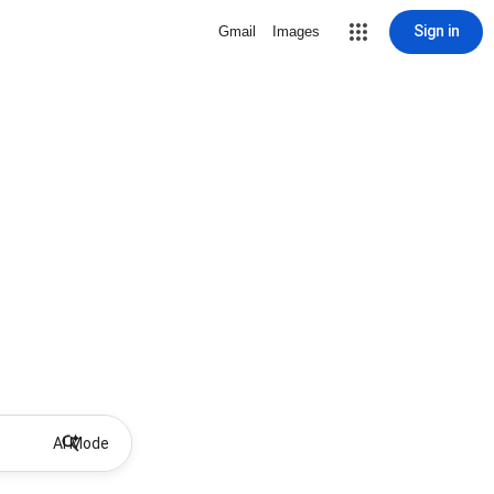
Sign in
Gmail
Images
AI Mode