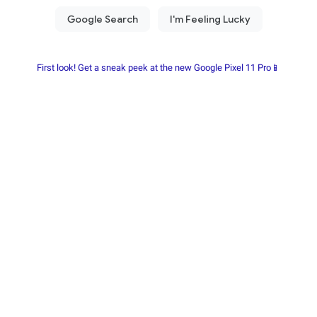
First look! Get a sneak peek at the new Google Pixel 11 Pro📱