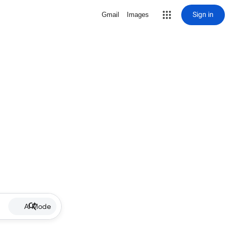
Sign in
Gmail
Images
AI Mode