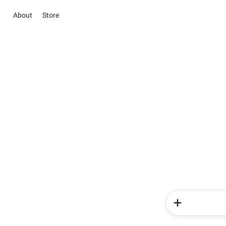
About
Store