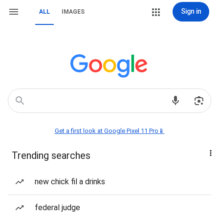
Sign in
ALL
IMAGES
Get a first look at Google Pixel 11 Pro📱
Trending searches
new chick fil a drinks
federal judge