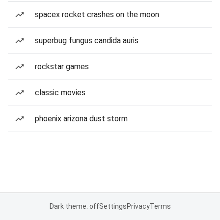
spacex rocket crashes on the moon
superbug fungus candida auris
rockstar games
classic movies
phoenix arizona dust storm
Dark theme: off
Settings
Privacy
Terms