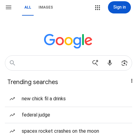
Sign in
ALL
IMAGES
Trending searches
new chick fil a drinks
federal judge
spacex rocket crashes on the moon