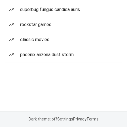
superbug fungus candida auris
rockstar games
classic movies
phoenix arizona dust storm
Dark theme: off
Settings
Privacy
Terms