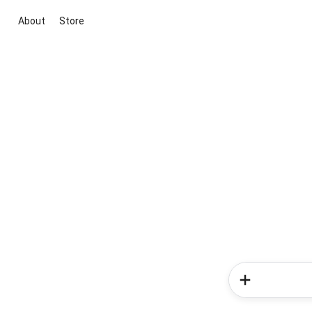
About
Store