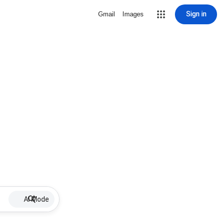
Sign in
Gmail
Images
AI Mode