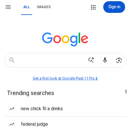
Sign in
ALL
IMAGES
Get a first look at Google Pixel 11 Pro📱
Trending searches
new chick fil a drinks
federal judge