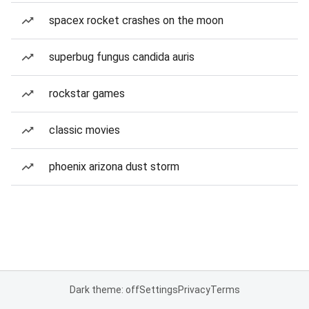
spacex rocket crashes on the moon
superbug fungus candida auris
rockstar games
classic movies
phoenix arizona dust storm
Dark theme: off
Settings
Privacy
Terms