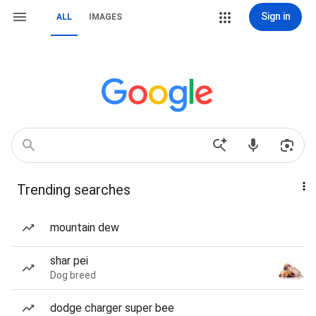
Sign in
ALL
IMAGES
Trending searches
mountain dew
shar pei
Dog breed
dodge charger super bee