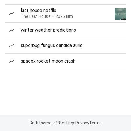
last house netflix
The Last House — 2026 film
winter weather predictions
superbug fungus candida auris
spacex rocket moon crash
Dark theme: off
Settings
Privacy
Terms