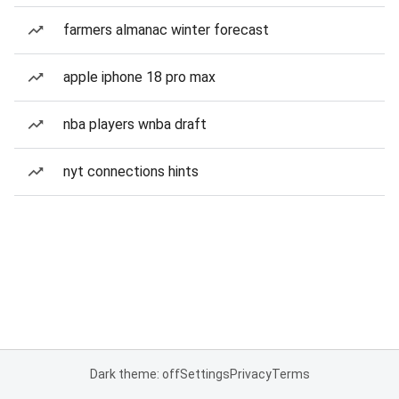
farmers almanac winter forecast
apple iphone 18 pro max
nba players wnba draft
nyt connections hints
Dark theme: off
Settings
Privacy
Terms