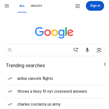
Sign in
ALL
IMAGES
Trending searches
airline cancels flights
throws a hissy fit nyt crossword answers
charles costanza us army